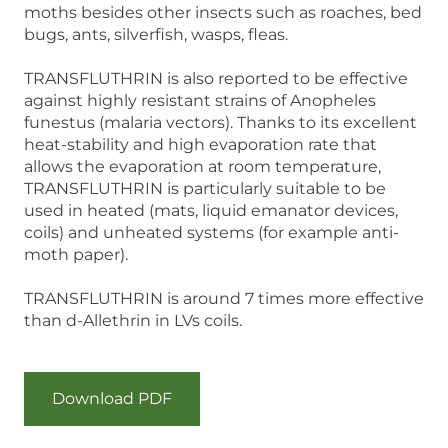
moths besides other insects such as roaches, bed
bugs, ants, silverfish, wasps, fleas.
TRANSFLUTHRIN is also reported to be effective
against highly resistant strains of Anopheles
funestus (malaria vectors). Thanks to its excellent
heat-stability and high evaporation rate that
allows the evaporation at room temperature,
TRANSFLUTHRIN is particularly suitable to be
used in heated (mats, liquid emanator devices,
coils) and unheated systems (for example anti-
moth paper).
TRANSFLUTHRIN is around 7 times more effective
than d-Allethrin in LVs coils.
Download PDF