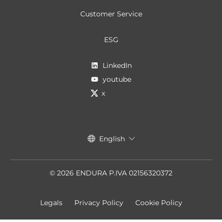
Customer Service
ESG
LinkedIn
youtube
x
English
© 2026 ENDURA P.IVA 02156320372
Legals
Privacy Policy
Cookie Policy