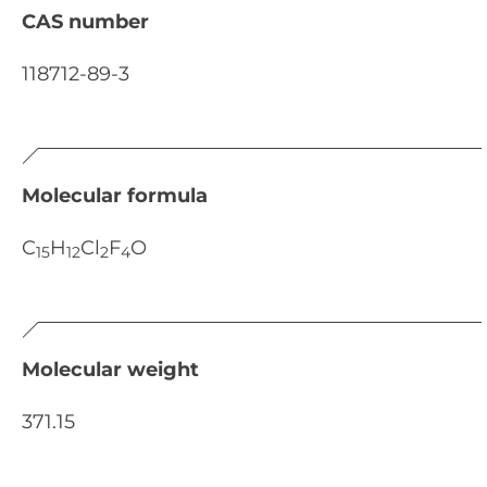
CAS number
118712-89-3
Molecular formula
C
H
Cl
F
O
15
12
2
4
Molecular weight
371.15