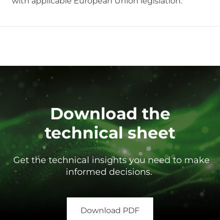
with applicable European Union legislation.
Download the
technical sheet
Get the technical insights you need to make
informed decisions.
Download PDF