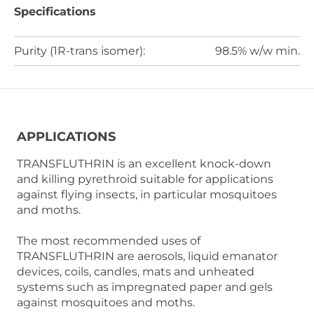
Specifications
Purity (1R-trans isomer):
98.5% w/w min.
APPLICATIONS
TRANSFLUTHRIN is an excellent knock-down
and killing pyrethroid suitable for applications
against flying insects, in particular mosquitoes
and moths.
The most recommended uses of
TRANSFLUTHRIN are aerosols, liquid emanator
devices, coils, candles, mats and unheated
systems such as impregnated paper and gels
against mosquitoes and moths.