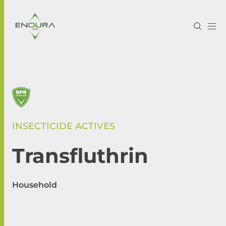
INSECTICIDE ACTIVES
Transfluthrin
Household