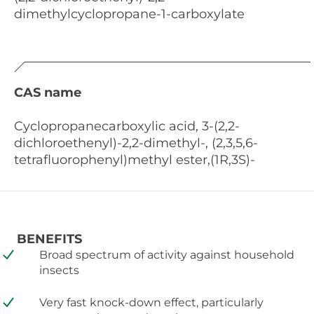
dimethylcyclopropane-1-carboxylate
CAS name
Cyclopropanecarboxylic acid, 3-(2,2-
dichloroethenyl)-2,2-dimethyl-, (2,3,5,6-
tetrafluorophenyl)methyl ester,(1R,3S)-
BENEFITS
Broad spectrum of activity against household
insects
Very fast knock-down effect, particularly