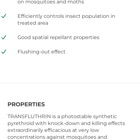
on mosquitoes and moths
Efficiently controls insect population in
treated area
Good spatial repellant properties
Flushing-out effect
PROPERTIES
TRANSFLUTHRIN is a photostable synthetic
pyrethroid with knock-down and killing effects
extraordinarily efficacious at very low
concentrations against mosquitoes and