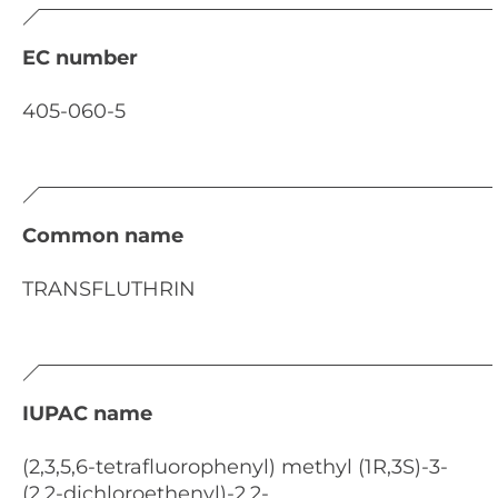
EC number
405-060-5
Common name
TRANSFLUTHRIN
IUPAC name
(2,3,5,6-tetrafluorophenyl) methyl (1R,3S)-3-
(2,2-dichloroethenyl)-2,2-