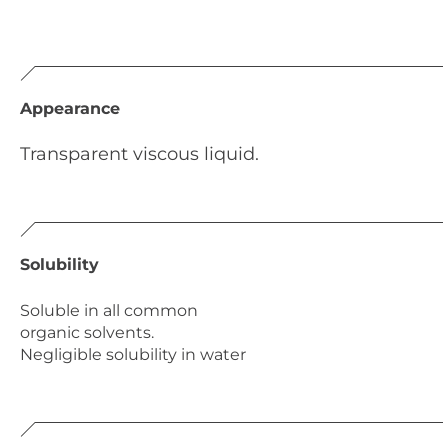
Appearance
Transparent viscous liquid.
Solubility
Soluble in all common
organic solvents.
Negligible solubility in water