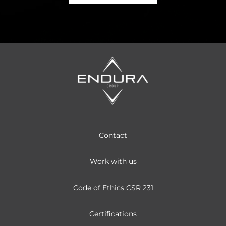
Contact
Work with us
Code of Ethics CSR 231
Certifications