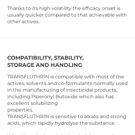
Thanks to its high volatility the efficacy onset is
usually quicker compared to that achievable with
other actives.
COMPATIBILITY, STABILITY,
STORAGE AND HANDLING
TRANSFLUTHRIN is compatible with most of the
actives, solvents and co-formulants normally used
in the manufacturing of insecticidal products,
including Piperonyl Butoxide which also has
excellent solubilizing
properties.
TRANSFLUTHRIN is sensitive to alkalis and strong
acids, which rapidly hydrolyse the substance.