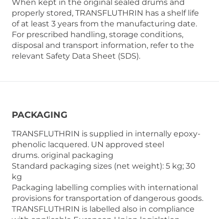
When kept in the original sealed drums and
properly stored, TRANSFLUTHRIN has a shelf life
of at least 3 years from the manufacturing date.
For prescribed handling, storage conditions,
disposal and transport information, refer to the
relevant Safety Data Sheet (SDS).
PACKAGING
TRANSFLUTHRIN is supplied in internally epoxy-
phenolic lacquered. UN approved steel
drums. original packaging
Standard packaging sizes (net weight): 5 kg; 30
kg
Packaging labelling complies with international
provisions for transportation of dangerous goods.
TRANSFLUTHRIN is labelled also in compliance