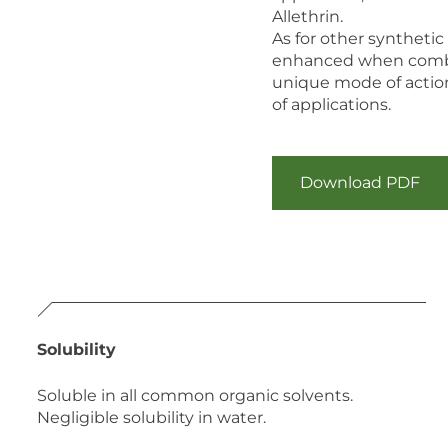
Allethrin.
As for other synthetic
enhanced when combin
unique mode of actio
of applications.
Download PDF
Solubility
Soluble in all common organic solvents.
Negligible solubility in water.