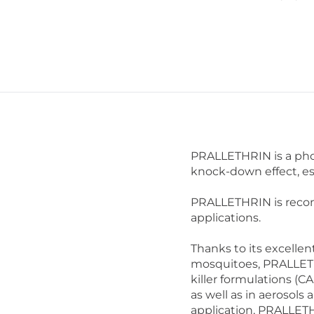
PRALLETHRIN is a phot
knock-down effect, es
PRALLETHRIN is recom
applications.
Thanks to its excellent
mosquitoes, PRALLETH
killer formulations (CA
as well as in aerosols
application, PRALLETH