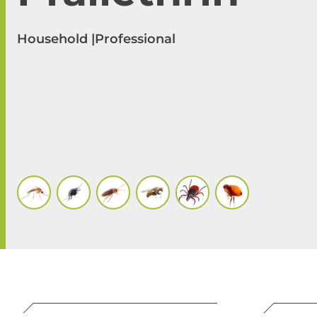
Household |
Professional