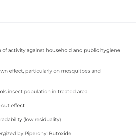
of activity against household and public hygiene
n effect, particularly on mosquitoes and
rols insect population in treated area
-out effect
dability (low residuality)
ergized by Piperonyl Butoxide