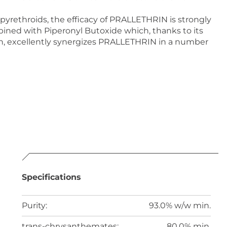
 pyrethroids, the efficacy of PRALLETHRIN is strongly
ed with Piperonyl Butoxide which, thanks to its
n, excellently synergizes PRALLETHRIN in a number
Specifications
Purity:
93.0% w/w min.
trans-chrysanthemates:
80.0% min.