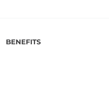
BENEFITS