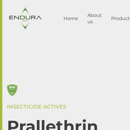
About
Home
Product
us
INSECTICIDE ACTIVES
Prallethrin