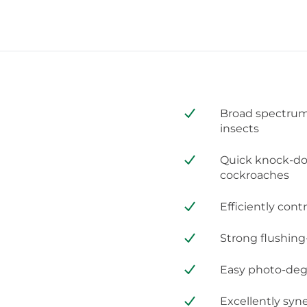
Broad spectrum 
insects
Quick knock-dow
cockroaches
Efficiently cont
Strong flushing
Easy photo-degra
Excellently syn