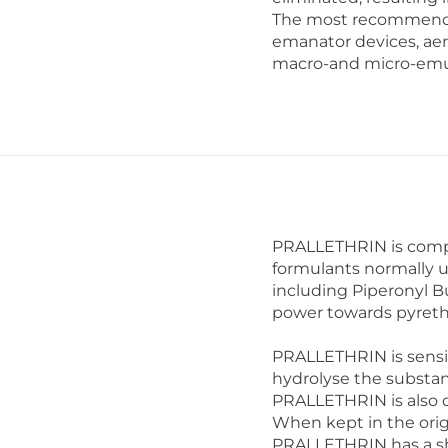
The most recommended
emanator devices, aero
macro-and micro-emul
PRALLETHRIN is compat
formulants normally u
including Piperonyl B
power towards pyreth
PRALLETHRIN is sensiti
hydrolyse the substa
PRALLETHRIN is also d
When kept in the orig
PRALLETHRIN has a shel