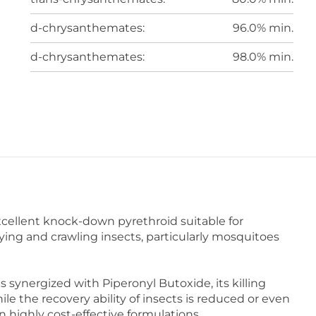
d-chrysanthemates:
96.0% min.
d-chrysanthemates:
98.0% min.
cellent knock-down pyrethroid suitable for
lying and crawling insects, particularly mosquitoes
ynergized with Piperonyl Butoxide, its killing
ile the recovery ability of insects is reduced or even
in highly cost-effective formulations.