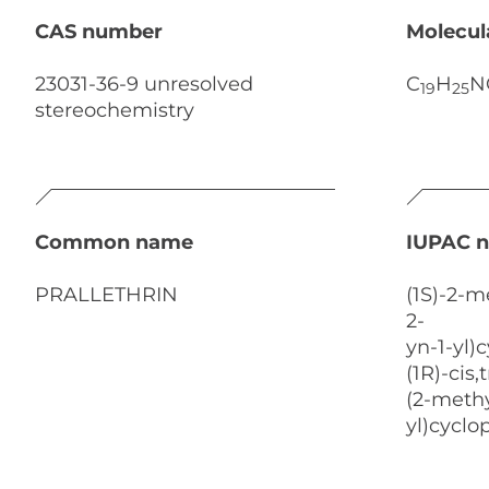
CAS number
Molecul
23031-36-9 unresolved
C
H
N
19
25
stereochemistry
Common name
IUPAC 
PRALLETHRIN
(1S)-2-m
2-
yn-1-yl)
(1R)-cis
(2-methy
yl)cycl