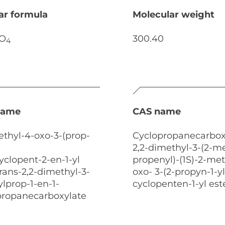
ar formula
Molecular weight
O
300.40
4
name
CAS name
ethyl-4-oxo-3-(prop-
Cyclopropanecarboxy
2,2-dimethyl-3-(2-me
cyclopent-2-en-1-yl
propenyl)-(1S)-2-met
,trans-2,2-dimethyl-3-
oxo- 3-(2-propyn-1-yl
lprop-1-en-1-
cyclopenten-1-yl est
opropanecarboxylate