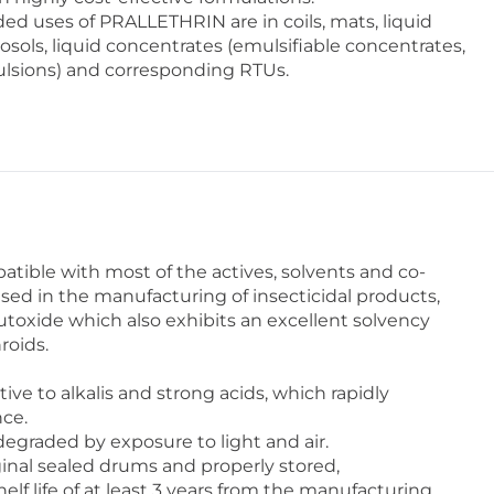
 uses of PRALLETHRIN are in coils, mats, liquid
sols, liquid concentrates (emulsifiable concentrates,
sions) and corresponding RTUs.
ible with most of the actives, solvents and co-
sed in the manufacturing of insecticidal products,
utoxide which also exhibits an excellent solvency
roids.
ve to alkalis and strong acids, which rapidly
nce.
egraded by exposure to light and air.
inal sealed drums and properly stored,
f life of at least 3 years from the manufacturing