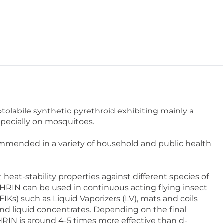
olabile synthetic pyrethroid exhibiting mainly a
pecially on mosquitoes.
mended in a variety of household and public health
 heat-stability properties against different species of
RIN can be used in continuous acting flying insect
FIKs) such as Liquid Vaporizers (LV), mats and coils
 and liquid concentrates. Depending on the final
RIN is around 4-5 times more effective than d-