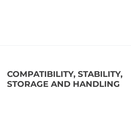
COMPATIBILITY, STABILITY,
STORAGE AND HANDLING