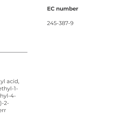
EC number
245-387-9
l acid,
thyl-1-
hyl-4-
)-2-
err