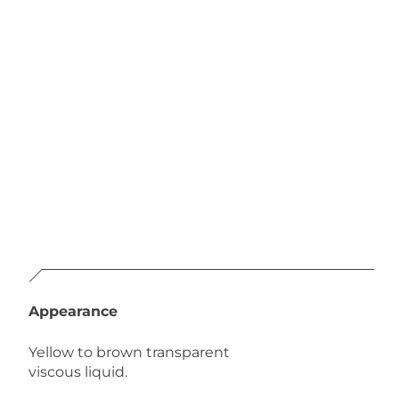
Appearance
Yellow to brown transparent
viscous liquid.