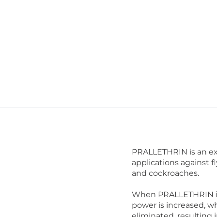
PRALLETHRIN is an ex
applications against f
and cockroaches.
When PRALLETHRIN is s
power is increased, wh
eliminated, resulting 