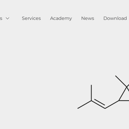
s
Services
Academy
News
Download
Show submenu for Products