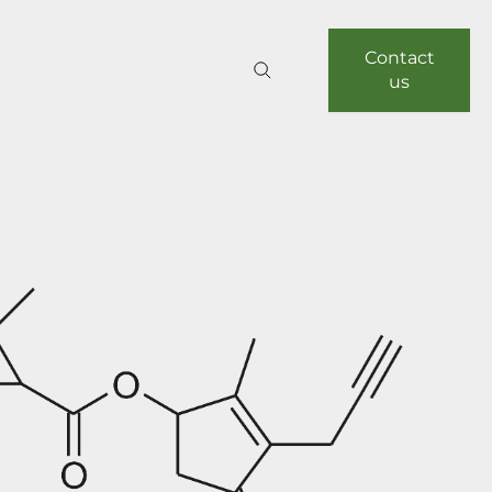
Contact
us