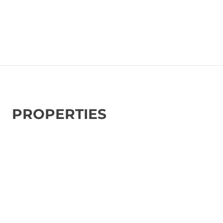
PROPERTIES