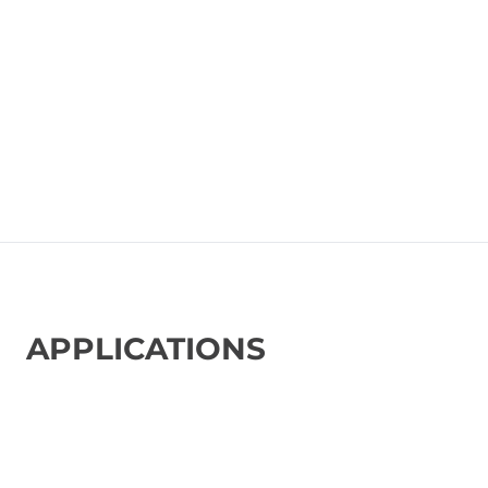
APPLICATIONS