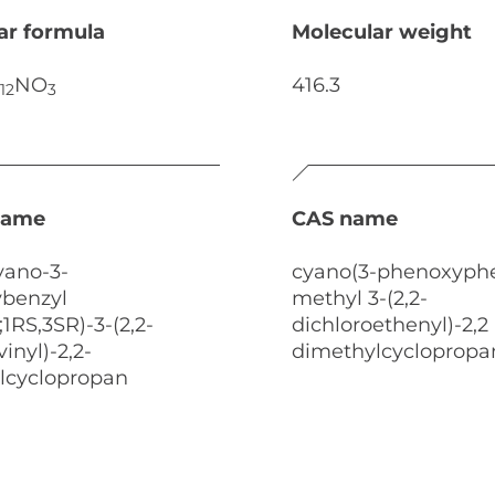
ar formula
Molecular weight
NO
416.3
12
3
name
CAS name
yano-3-
cyano(3-phenoxyphe
benzyl
methyl 3-(2,2-
;1RS,3SR)-3-(2,2-
dichloroethenyl)-2,2
inyl)-2,2-
dimethylcyclopropa
lcyclopropan