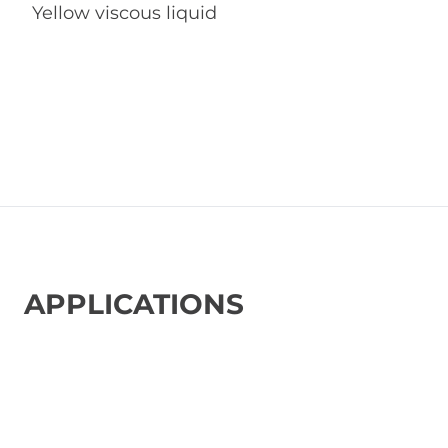
Yellow viscous liquid
APPLICATIONS