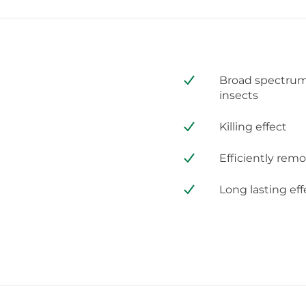
Broad spectrum 
insects
Killing effect
Efficiently rem
Long lasting eff