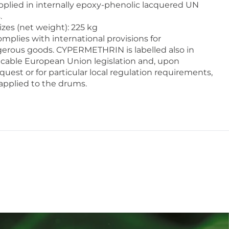
lied in internally epoxy-phenolic lacquered UN
.
zes (net weight): 225 kg
mplies with international provisions for
gerous goods. CYPERMETHRIN is labelled also in
cable European Union legislation and, upon
quest or for particular local regulation requirements,
 applied to the drums.