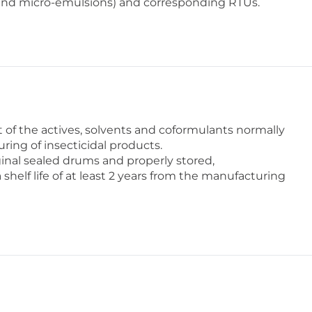
and micro-emulsions) and corresponding RTUs.
of the actives, solvents and coformulants normally
ring of insecticidal products.
inal sealed drums and properly stored,
elf life of at least 2 years from the manufacturing