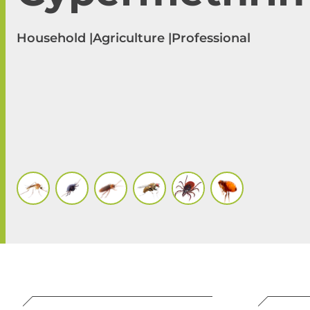
Household |
Agriculture |
Professional