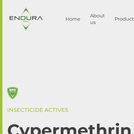
About
Home
Product
us
INSECTICIDE ACTIVES
Cypermethrin