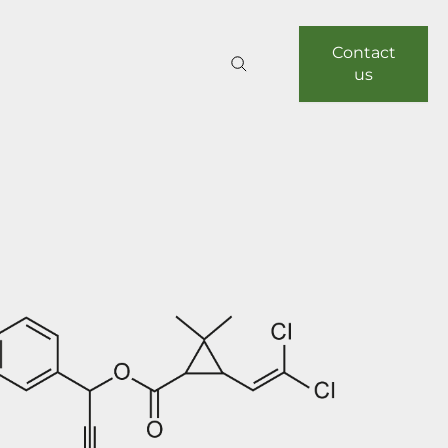
Contact
us