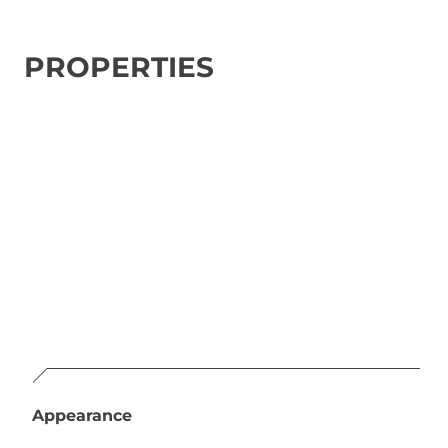
PROPERTIES
Appearance