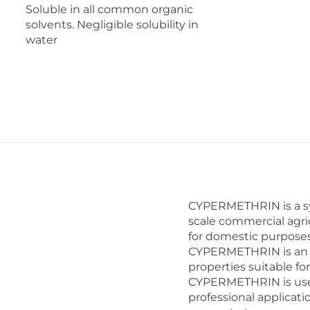
Soluble in all common organic
solvents. Negligible solubility in
water
CYPERMETHRIN is a syn
scale commercial agri
for domestic purposes
CYPERMETHRIN is an ex
properties suitable fo
CYPERMETHRIN is used
professional applicati