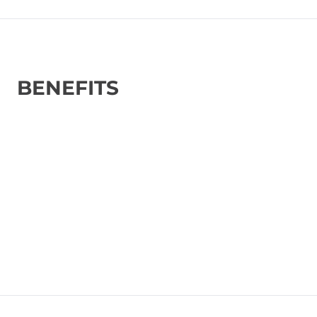
BENEFITS