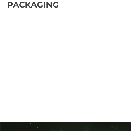
PACKAGING