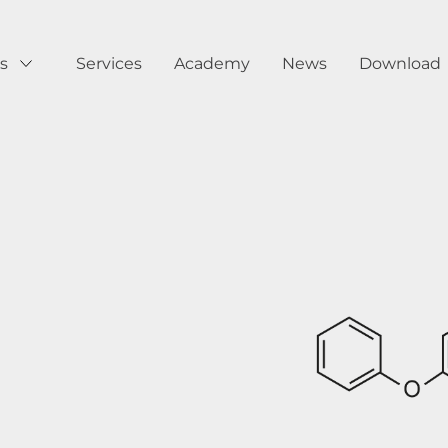
s
Services
Academy
News
Download
Show submenu for Products