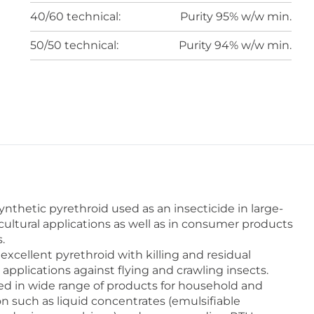
40/60 technical:
Purity 95% w/w min.
50/50 technical:
Purity 94% w/w min.
thetic pyrethroid used as an insecticide in large-
cultural applications as well as in consumer products
.
cellent pyrethroid with killing and residual
r applications against flying and crawling insects.
 in wide range of products for household and
on such as liquid concentrates (emulsifiable