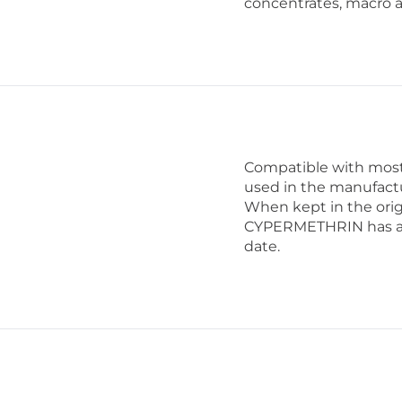
concentrates, macro 
Compatible with most 
used in the manufactu
When kept in the orig
CYPERMETHRIN has a sh
date.