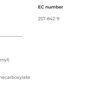
EC number
257-842-9
nyl)
necarboxylate