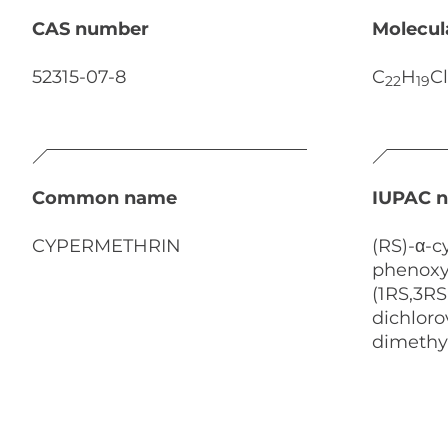
CAS number
Molecul
52315-07-8
C
H
Cl
22
19
Common name
IUPAC 
CYPERMETHRIN
(RS)-α-c
phenoxy
(1RS,3RS
dichlorov
dimethy