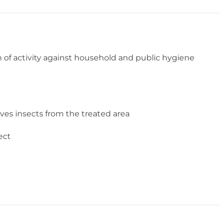
of activity against household and public hygiene
oves insects from the treated area
ect