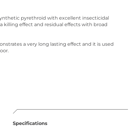
thetic pyrethroid with excellent insecticidal
a killing effect and residual effects with broad
ates a very long lasting effect and it is used
oor.
Specifications