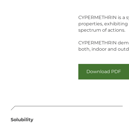
CYPERMETHRIN is a syn
properties, exhibiting 
spectrum of actions.
CYPERMETHRIN demonstr
both, indoor and outd
Download PDF
Solubility