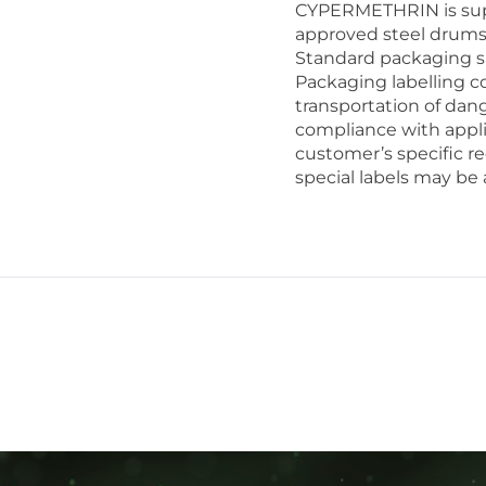
CYPERMETHRIN is supp
approved steel drums
Standard packaging si
Packaging labelling co
transportation of dan
compliance with appli
customer’s specific re
special labels may be