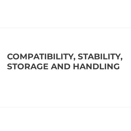
COMPATIBILITY, STABILITY,
STORAGE AND HANDLING