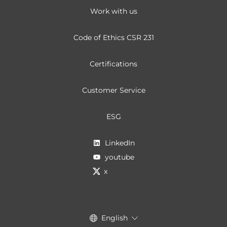
Work with us
Code of Ethics CSR 231
Certifications
Customer Service
ESG
LinkedIn
youtube
x
English