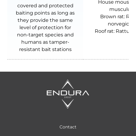
House mouse:
covered and protected
musculus
baiting points as long as
Brown rat:
Rat
they provide the same
norvegicus
level of protection for
Roof rat:
Rattus r
non-target species and
humans as tamper-
resistant bait stations
Contact