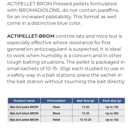
ACTIPELLET BROM Pressed pellets formulated
with BROMADIOLONE, do not contain paraffins,
for an increased palatability. This format as well
come in a distinctive blue color.
ACTIPELLET-BROM
controls rats and mice but is
especially effective where resistance for first
generation anticoagulant is suspected. It is ideal
to work when humidity is a concern and in other
tough baiting situations. The pellet is packaged in
small sachets of 10-15- 20gr each studied to use in
a safety way in a bait stations: place the sachet in
the bait station without touching the bait directly