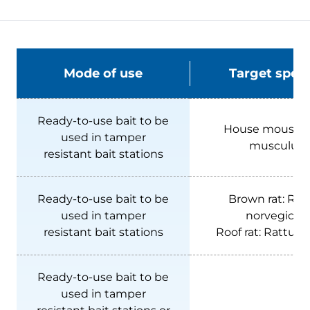
Mode of use
Target speci
Ready-to-use bait to be
House mouse:
used in tamper
musculus
resistant bait stations
Ready-to-use bait to be
Brown rat:
Rat
used in tamper
norvegicus
resistant bait stations
Roof rat:
Rattus r
Ready-to-use bait to be
used in tamper