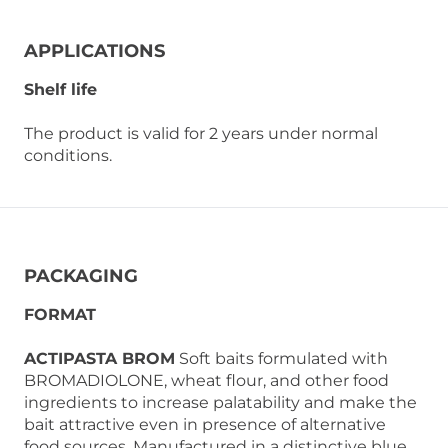
APPLICATIONS
Shelf life
The product is valid for 2 years under normal
conditions.
PACKAGING
FORMAT
ACTIPASTA BROM
Soft baits formulated with
BROMADIOLONE, wheat flour, and other food
ingredients to increase palatability and make the
bait attractive even in presence of alternative
food sources. Manufactured in a distinctive blue