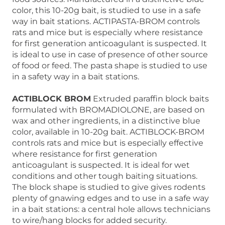
color, this 10-20g bait, is studied to use in a safe
way in bait stations. ACTIPASTA-BROM controls
rats and mice but is especially where resistance
for first generation anticoagulant is suspected. It
is ideal to use in case of presence of other source
of food or feed. The pasta shape is studied to use
in a safety way in a bait stations.
ACTIBLOCK BROM
Extruded paraffin block baits
formulated with BROMADIOLONE, are based on
wax and other ingredients, in a distinctive blue
color, available in 10-20g bait. ACTIBLOCK-BROM
controls rats and mice but is especially effective
where resistance for first generation
anticoagulant is suspected. It is ideal for wet
conditions and other tough baiting situations.
The block shape is studied to give gives rodents
plenty of gnawing edges and to use in a safe way
in a bait stations: a central hole allows technicians
to wire/hang blocks for added security.