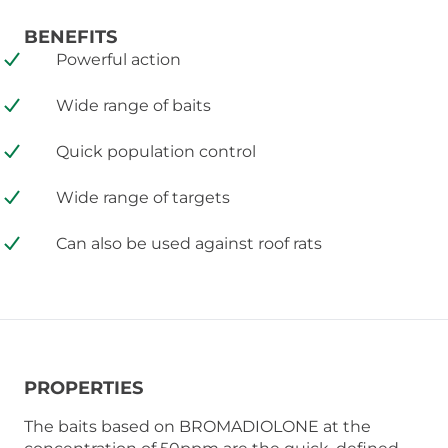
BENEFITS
Powerful action
Wide range of baits
Quick population control
Wide range of targets
Can also be used against roof rats
PROPERTIES
The baits based on BROMADIOLONE at the