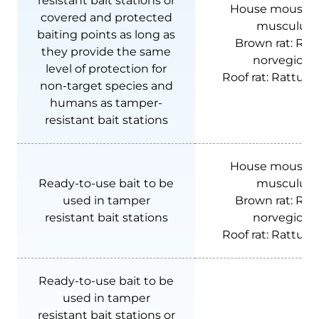
resistant bait stations or
House mouse:
covered and protected
musculus
baiting points as long as
Brown rat:
Rat
they provide the same
norvegicus
level of protection for
Roof rat:
Rattus r
non-target species and
humans as tamper-
resistant bait stations
House mouse:
Ready-to-use bait to be
musculus
used in tamper
Brown rat:
Rat
resistant bait stations
norvegicus
Roof rat:
Rattus r
Ready-to-use bait to be
used in tamper
resistant bait stations or