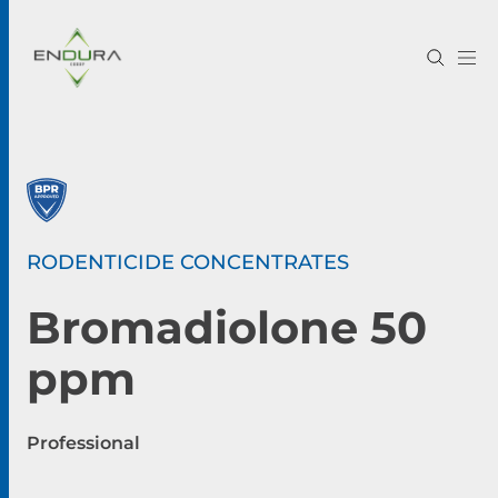
RODENTICIDE CONCENTRATES
Bromadiolone 50
ppm
Professional