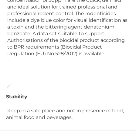
concentration of 50ppm are the quick, defined
and ideal solution for trained professional and
professional rodent control. The rodenticides
include a dye blue color for visual identification as
a toxin and the bittering agent denatonium
benzoate. A data set suitable to support
Authorisations of the biocidal product according
to BPR requirements (Biocidal Product
Regulation (EU) No 528/2012) is available.
Stability
Keep in a safe place and not in presence of food,
animal food and beverages.