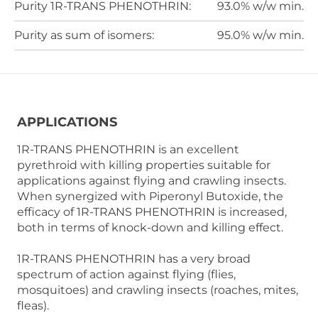
Purity 1R-TRANS PHENOTHRIN:
93.0% w/w min.
Purity as sum of isomers:
95.0% w/w min.
APPLICATIONS
1R-TRANS PHENOTHRIN is an excellent
pyrethroid with killing properties suitable for
applications against flying and crawling insects.
When synergized with Piperonyl Butoxide, the
efficacy of 1R-TRANS PHENOTHRIN is increased,
both in terms of knock-down and killing effect.
1R-TRANS PHENOTHRIN has a very broad
spectrum of action against flying (flies,
mosquitoes) and crawling insects (roaches, mites,
fleas).