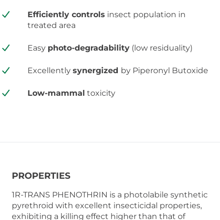
Efficiently controls
insect population in
treated area
Easy
photo-degradability
(low residuality)
Excellently
synergized
by Piperonyl Butoxide
Low-mammal
toxicity
PROPERTIES
1R-TRANS PHENOTHRIN is a photolabile synthetic
pyrethroid with excellent insecticidal properties,
exhibiting a killing effect higher than that of