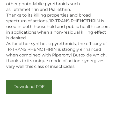
other photo-labile pyrethroids such
as Tetramethrin and Prallethrin.
Thanks to its killing properties and broad
spectrum of actions, 1R-TRANS PHENOTHRIN is
used in both household and public health sectors
in applications when a non-residual killing effect
is desired.
As for other synthetic pyrethroids, the efficacy of
1R-TRANS PHENOTHRIN is strongly enhanced
when combined with Piperonyl Butoxide which,
thanks to its unique mode of action, synergizes
very well this class of insecticides.
Download PDF