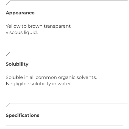
Appearance
Yellow to brown transparent
viscous liquid.
Solubility
Soluble in all common organic solvents.
Negligible solubility in water.
Specifications