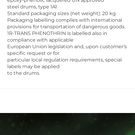
epoxy-phenolic lacquered UN approved
steel drums, type 1A1
Standard packaging sizes (net weight): 20 kg
Packaging labelling complies with international
provisions for transportation of dangerous goods.
1R-TRANS PHENOTHRIN is labelled also in
compliance with applicable
European Union legislation and, upon customer’s
specific request or for
particular local regulation requirements, special
labels may be applied
to the drums.