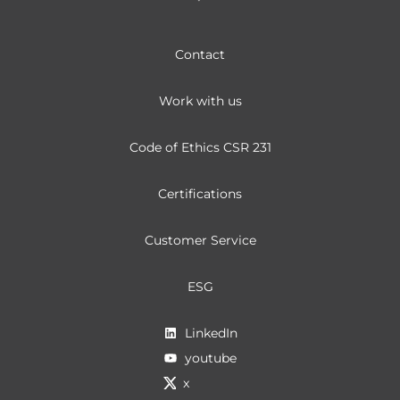
Contact
Work with us
Code of Ethics CSR 231
Certifications
Customer Service
ESG
LinkedIn
youtube
x