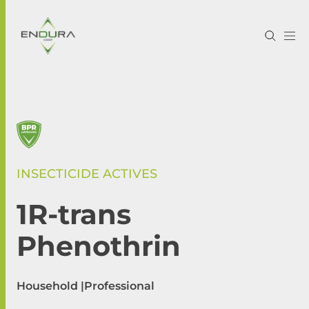
INSECTICIDE ACTIVES
1R-trans
Phenothrin
Household |
Professional