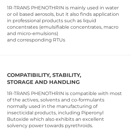
1R-TRANS PHENOTHRIN is mainly used in water
or oil based aerosols, but it also finds application
in professional products such as liquid
concentrates (emulsifiable concentrates, macro
and micro-emulsions)
and corresponding RTUs
COMPATIBILITY, STABILITY,
STORAGE AND HANDLING
1R-TRANS PHENOTHRIN is compatible with most
of the actives, solvents and co-formulants
normally used in the manufacturing of
insecticidal products, including Piperonyl
Butoxide which also exhibits an excellent
solvency power towards pyrethroids.