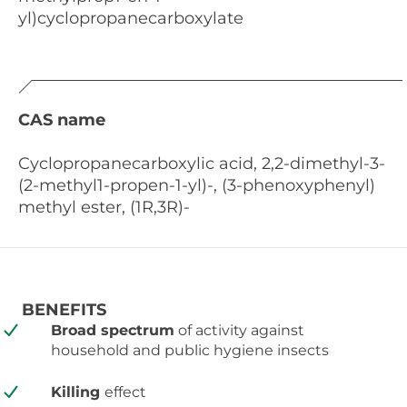
yl)cyclopropanecarboxylate
CAS name
Cyclopropanecarboxylic acid, 2,2-dimethyl-3-
(2-methyl1-propen-1-yl)-, (3-phenoxyphenyl)
methyl ester, (1R,3R)-
BENEFITS
Broad spectrum
of activity against
household and public hygiene insects
Killing
effect