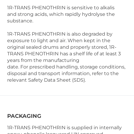
1R-TRANS PHENOTHRIN is sensitive to alkalis
and strong acids, which rapidly hydrolyse the
substance.
1R-TRANS PHENOTHRIN is also degraded by
exposure to light and air. When kept in the
original sealed drums and properly stored, 1R-
TRANS PHENOTHRIN has a shelf life of at least 3
years from the manufacturing
date. For prescribed handling, storage conditions,
disposal and transport information, refer to the
relevant Safety Data Sheet (SDS).
PACKAGING
1R-TRANS PHENOTHRIN is supplied in internally