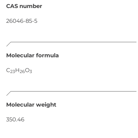
CAS number
26046-85-5
Molecular formula
C
H
O
23
26
3
Molecular weight
350.46