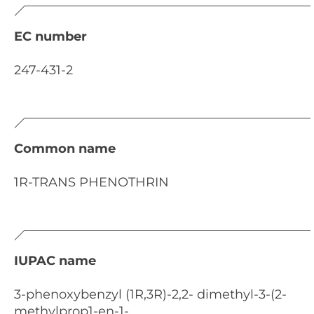
EC number
247-431-2
Common name
1R-TRANS PHENOTHRIN
IUPAC name
3-phenoxybenzyl (1R,3R)-2,2- dimethyl-3-(2-
methylprop1-en-1-