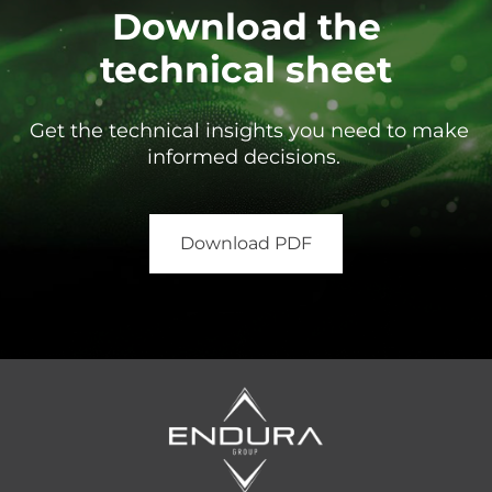
Download the
technical sheet
Get the technical insights you need to make
informed decisions.
Download PDF