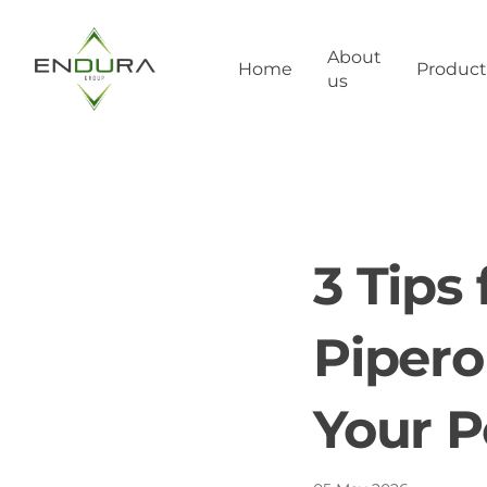
About
Home
Product
us
3 Tips
Pipero
Your P