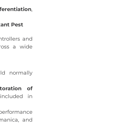
ferentiation
,
tant Pest
trollers and
cross a wide
ld normally
toration of
ncluded in
performance
rmanica
, and