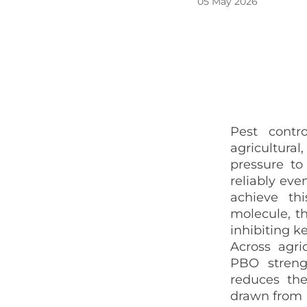
05 May 2026
Pest contro
agricultural
pressure to
reliably
even
achieve th
molecule, th
inhibiting k
Across agri
PBO strengt
reduces the
drawn from E