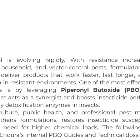
l is evolving rapidly. With resistance incre
, household, and vector‑control pests, formulato
 deliver products that work
faster
,
last longer
,
 in resistant environments. One of the most effe
is is by leveraging
Piperonyl Butoxide (PB
at acts as a synergist and boosts insecticide pe
ey detoxification enzymes in insects.
culture, public health, and professional pest
hens formulations, restores insecticide suscept
 need for higher chemical loads. The following
ndura’s internal PBO Guides and Technical dossie