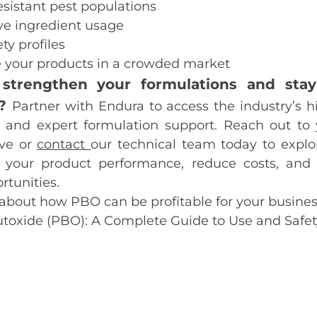
sistant pest populations
ve ingredient usage
ty profiles
e your products in a crowded market
strengthen your formulations and sta
e?
Partner with Endura to access the industry’s h
and expert formulation support. Reach out to
ve or
contact
our technical team today to exp
 your product performance, reduce costs, and
tunities.
about how PBO can be profitable for your busines
utoxide (PBO): A Complete Guide to Use and Safet