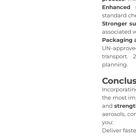
Enhanced s
standard che
Stronger sus
associated w
Packaging 
UN‑approved
transport. 
planning.
C
onclu
Incorporati
the most im
and
strengt
aerosols, co
you:
Deliver fas