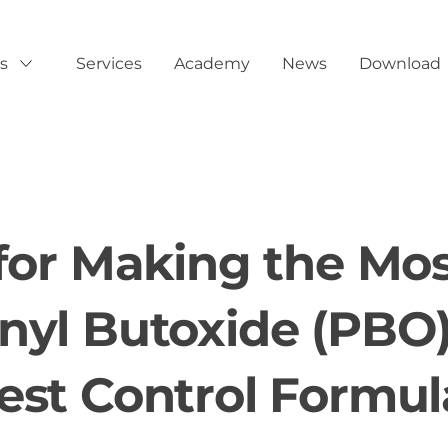
s
Services
Academy
News
Download
Show submenu for Products
 for Making the Mos
nyl Butoxide (PBO)
est Control Formul