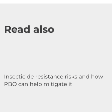
Read also
Insecticide resistance risks and how
PBO can help mitigate it