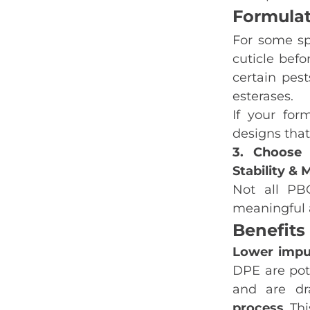
Formulat
For some sp
cuticle befo
certain pest
esterases.
If your for
designs tha
3. Choose 
Stability &
Not all PB
meaningful 
Benefits
Lower impur
DPE are pote
and are dr
process
. Th