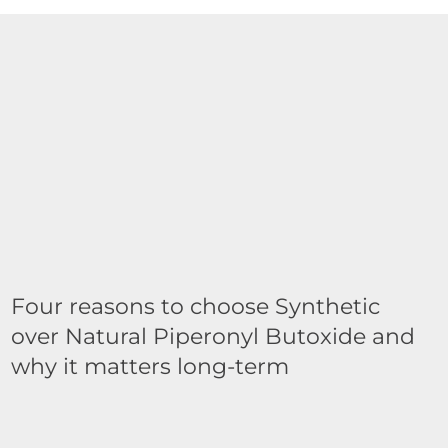
Four reasons to choose Synthetic
over Natural Piperonyl Butoxide and
why it matters long-term