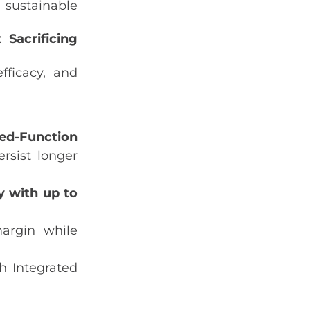
 sustainable
Sacrificing
fficacy, and
ed‑Function
rsist longer
y with up to
argin while
h Integrated