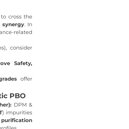
to cross the
l synergy
. In
tance‑related
s), consider
ove Safety,
grades
offer
tic PBO
her):
DPM &
T
) impurities
purification
rofiles.