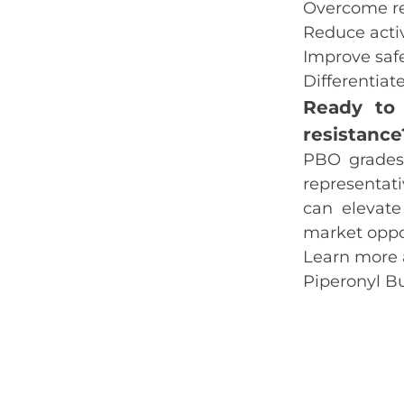
Overcome re
Reduce acti
Improve safe
Differentiat
Ready to 
resistanc
PBO grades 
representati
can elevate
market oppor
Learn more 
Piperonyl B