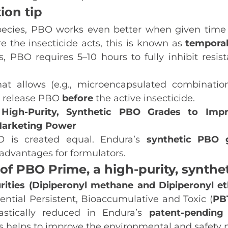
ion tip
ecies, PBO works even better when given time 
re the insecticide acts, this is known as
tempora
s, PBO requires 5–10 hours to fully inhibit resis
mat allows (e.g., microencapsulated combination
t release PBO
before
the active insecticide.
High‑Purity, Synthetic PBO Grades to Impr
 Marketing Power
O is created equal. Endura’s
synthetic
PBO
advantages for formulators.
 of PBO Prime, a high‑purity, synthe
ities (Dipiperonyl methane and Dipiperonyl et
ntial Persistent, Bioaccumulative and Toxic (
PB
astically reduced in Endura’s
patent-pending 
is helps to improve the environmental and safety p