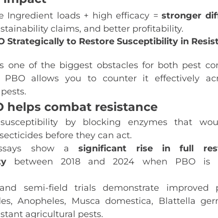
e Ingredient loads + high efficacy =
stronger dif
tainability claims, and better profitability.
 Strategically to Restore Susceptibility in Resis
s one of the biggest obstacles for both pest con
. PBO allows you to counter it effectively a
pests.
 helps combat resistance
 susceptibility by blocking enzymes that wou
nsecticides before they can act.
ssays show a
significant rise in full res
ty
between 2018 and 2024 when PBO is i
 and semi‑field trials demonstrate improved 
es
,
Anopheles
,
Musca domestica
,
Blattella ge
stant agricultural pests.