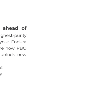
y ahead of
ighest‑purity
 your Endura
lore how PBO
 unlock new
s:
y