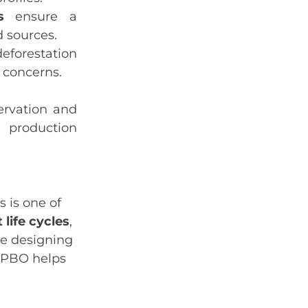
s
ensure a
d sources.
eforestation
 concerns.
ervation and
t production
 is one of
 life cycles
,
re designing
, PBO helps