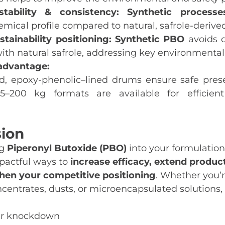
tability & consistency:
Synthetic processe
mical profile compared to natural, safrole‑derive
tainability positioning:
Synthetic PBO
avoids d
ith natural safrole, addressing key environmental
advantage:
, epoxy‑phenolic–lined drums ensure safe pres
25–200 kg formats are available for efficien
sion
ng
Piperonyl Butoxide (PBO)
into your formulations
pactful ways to
increase efficacy, extend product
hen your competitive positioning
. Whether you’
ncentrates, dusts, or microencapsulated solutions
ter knockdown