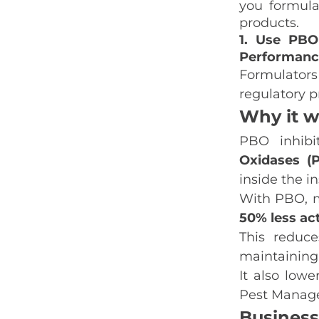
you formula
products.
1. Use PBO
Performanc
Formulators
regulatory p
Why it w
PBO inhibi
Oxidases (
inside the i
With PBO, m
50% less ac
This reduc
maintaining
It also low
Pest Manage
Business