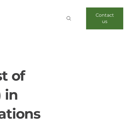
Contact
us
t of
 in
ations