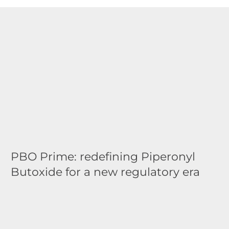
PBO Prime: redefining Piperonyl
Butoxide for a new regulatory era