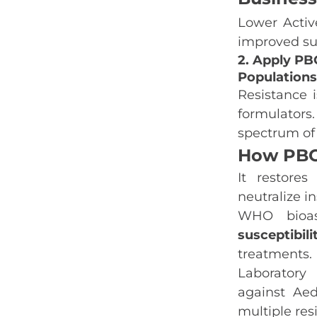
Lower Activ
improved sus
2. Apply PBO
Populations
Resistance i
formulators
spectrum of 
How PBO
It restores
neutralize i
WHO bioa
susceptibili
treatments.
Laboratory
against
Aed
multiple resi