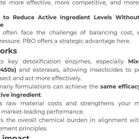
te more effective, more competitive, and more
 to Reduce Active Ingredient Levels Without 
e
 often face the challenge of balancing cost, e
ressure. PBO offers a strategic advantage here.
orks
ts key detoxification enzymes, especially
Mix
P450s)
and esterases, allowing insecticides to pe
nsect and act more effectively.
any formulations can achieve the
same efficac
tive ingredient
.
es raw material costs and strengthens your m
 market‑leading performance.
ers the overall chemical burden in alignment wit
ment principles.
 impact