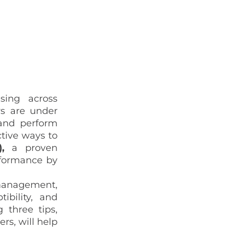
asing across
rs are under
 and
perform
ctive ways to
O),
a proven
rformance by
 management,
ibility, and
 three tips,
rs, will help